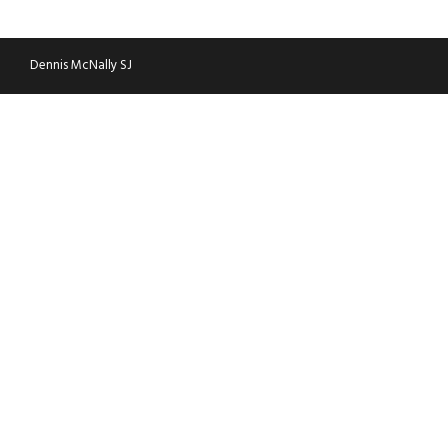
WTC
Dennis McNally SJ
World of Women