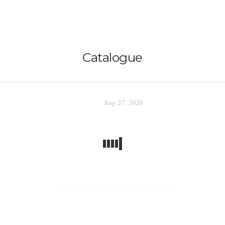
Catalogue
Home
Aug 27, 2020
BLOG
Abstracts
Nature
Stories
Intergalactic Dreams